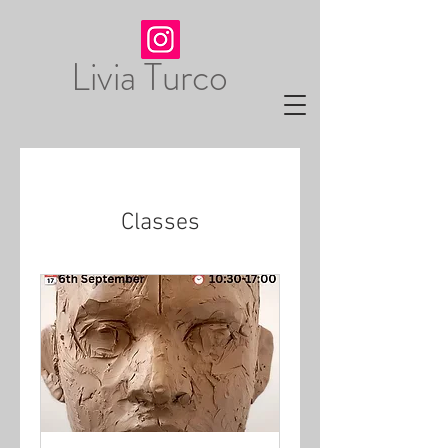
Livia Turco
Classes