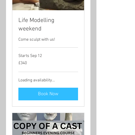
Life Modelling
weekend
Come sculpt with us!
Starts Sep 12
340
£340
British
pounds
Loading availability...
Book Now