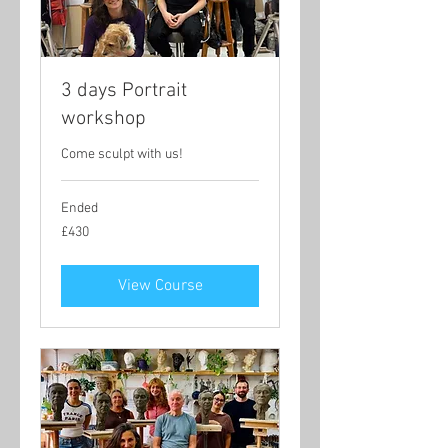
3 days Portrait
workshop
Come sculpt with us!
Ended
430
£430
British
pounds
View Course