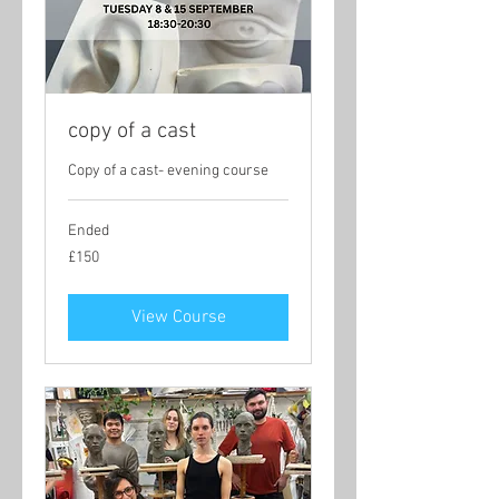
copy of a cast
Copy of a cast- evening course
Ended
150
£150
British
pounds
View Course