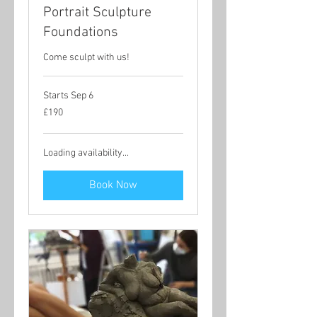
Portrait Sculpture
Foundations
Come sculpt with us!
Starts Sep 6
190
£190
British
pounds
Loading availability...
Book Now