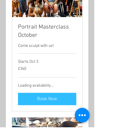
Portrait Masterclass
October
Come sculpt with us!
Starts Oct 3
340
£340
British
pounds
Loading availability...
Book Now