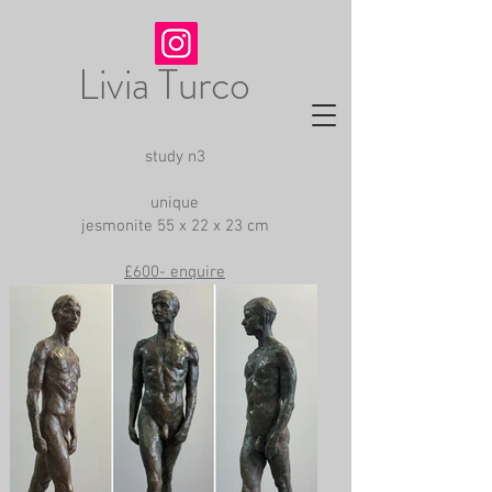
Livia Turco
study n3
unique
jesmonite 55 x 22 x 23 cm
£600- enquire