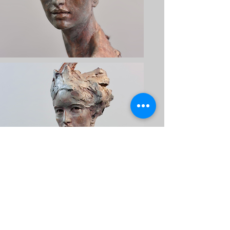
CONTACT US