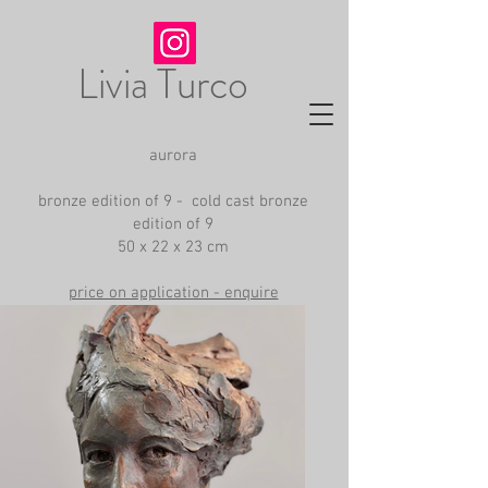
Livia Turco
aurora
bronze edition of 9 - cold cast bronze
edition of 9
50 x 22 x 23 cm
price on application - enquire